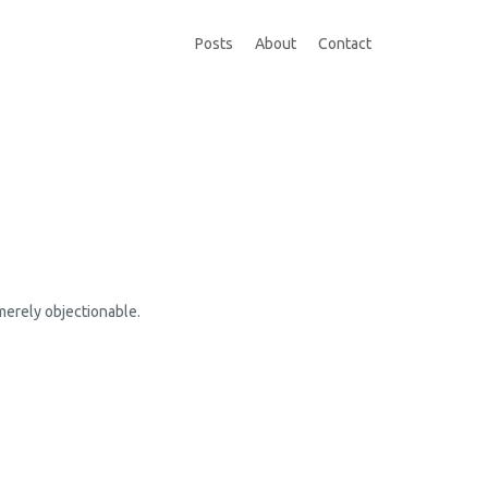
Posts
About
Contact
 merely objectionable.