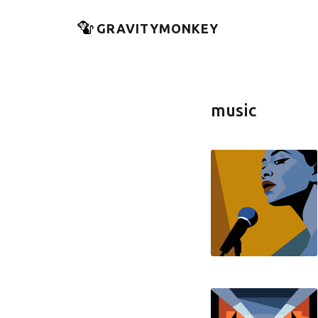
GRAVITYMONKEY
music