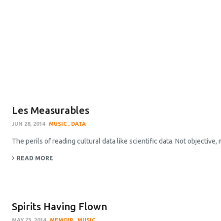
Les Measurables
JUN 28, 2014
MUSIC
DATA
The perils of reading cultural data like scientific data. Not objective,
READ MORE
Spirits Having Flown
MAY 23, 2014
MEMOIR
MUSIC