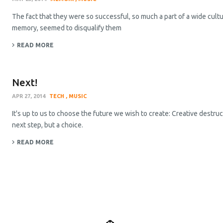
The fact that they were so successful, so much a part of a wide cult
memory, seemed to disqualify them
READ MORE
Next!
APR 27, 2014
TECH
MUSIC
It's up to us to choose the future we wish to create: Creative destruct
next step, but a choice.
READ MORE