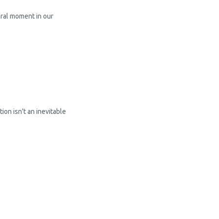
ural moment in our
ion isn't an inevitable